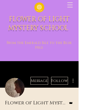
FLOWER OF LIGHT
MYSTERY SCHOOL
From the Emerald Isle to the Blue
Nile
More actions
Message
Follow
Admin
Flower of Light Mystery School