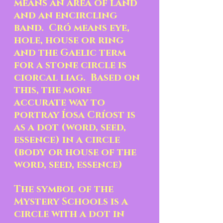
means an area of land 
and an encircling 
band.  Cró means eye, 
hole, house or ring 
and the Gaelic term 
for a stone circle is 
ciorcal liag.  Based on 
this, the more 
accurate way to 
portray Íosa Críost is 
as a dot (word, seed, 
essence) in a circle 
(body or house of the 
word, seed, essence) 
The symbol of the 
Mystery Schools is a 
circle with a dot in 