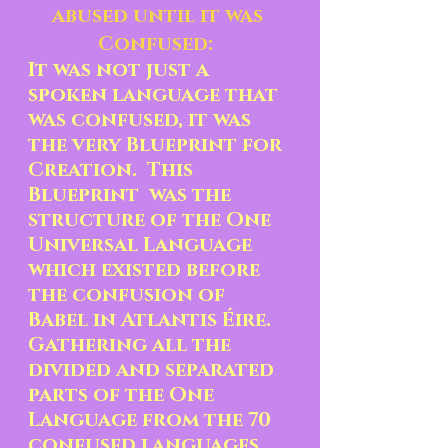
abused until it was 
Confused:  
It was not just a 
spoken language that 
was confused, it was 
the very Blueprint for 
Creation.  This 
Blueprint  was the 
structure of the One 
Universal Language 
which existed before 
the confusion of 
Babel in Atlantis Éire.  
Gathering all the 
divided and separated 
parts of the One 
Language from the 70 
confused languages 