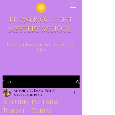
FLOWER OF LIGHT
MYSTERY SCHOOL
From the Emerald Isle to the Blue
Nile
Post
Antoinette Lyons Glynn
May 12
7 min read
Return to tara -
Torah - Torus