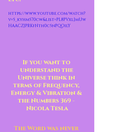
https://www.youtube.com/watch?
v=5_kyhm570cw&list=PL8PVxlJmUw
HAACZJPRKfNth0c5nPQOilY
If you want to 
understand the 
Universe think in 
terms of Frequency, 
Energy & Vibration & 
the Numbers 369 - 
Nicola Tesla
The Word was never 