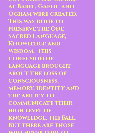
at Babel, Gaelic and 
Ogham were created.   
This was done to 
preserve the One 
Sacred Language, 
Knowledge and 
Wisdom.  This 
confusion of 
language brought 
about the loss of 
consciousness, 
memory, identity and 
the ability to 
communicate their 
high level of 
knowledge, the Fall.  
But there are those 
who never forgot, 