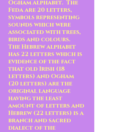
Ogham alphabet.  The 
Feda are 20 letters, 
symbols representing 
sounds which were 
associated with trees, 
birds and colours.  
The Hebrew alphabet 
has 22 letters which is 
evidence of the fact 
that old Irish (18 
letters) and Ogham 
(20 letters) are the 
original language 
having the least 
amount of letters and 
Hebrew (22 letters) is a 
branch and sacred 
dialect of the 