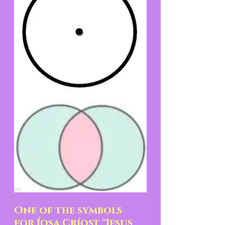
One of the symbols 
for Íosa Críost "Jesus 