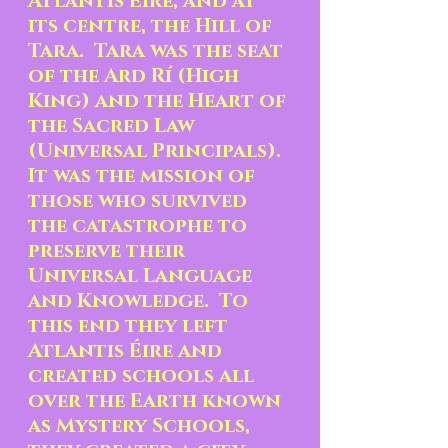
Atlantis Éire, and at 
its centre, the Hill of 
Tara.  Tara was the seat 
of the Ard Rí (High 
King) and the Heart of 
the Sacred Law 
(Universal Principals).  
It was the mission of 
those who survived 
the catastrophe to 
preserve their 
Universal Language 
and Knowledge.  To 
this end they left 
Atlantis Éire and 
created schools all 
over the Earth known 
as Mystery Schools, 