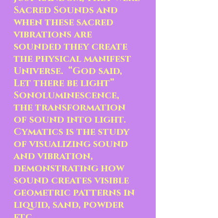
Sacred Sounds and 
when these sacred 
vibrations are 
sounded they create 
the physical manifest 
Universe.  “God said, 
Let there be light”  
Sonoluminescence, 
the transformation 
of sound into light.  
Cymatics is the study 
of visualizing sound 
and vibration, 
demonstrating how 
sound creates visible 
geometric patterns in 
liquid, sand, powder 
etc.  