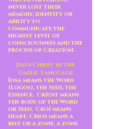
never lost their 
memory, identity or 
ability to 
communicate the 
highest level of 
consciousness and the 
process of Creation.
Jesus Christ in the 
Gaelic Language:
Íosa means the Word 
(Logos), the Seed, the 
Essence.  Críost means 
the body of the Word 
or Seed.  Croí means 
heart, Crios means a 
belt or a zone, a zone 