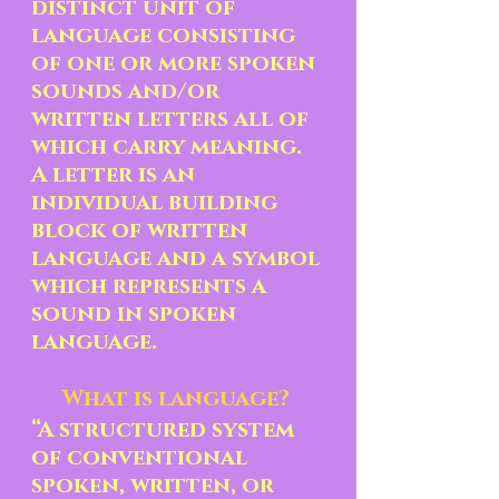
distinct unit of 
language consisting 
of one or more spoken 
sounds and/or 
written letters all of 
which carry meaning.  
A letter is an 
individual building 
block of written 
language and a symbol 
which represents a 
sound in spoken 
language. 
What is language? 
“A structured system 
of conventional 
spoken, written, or 