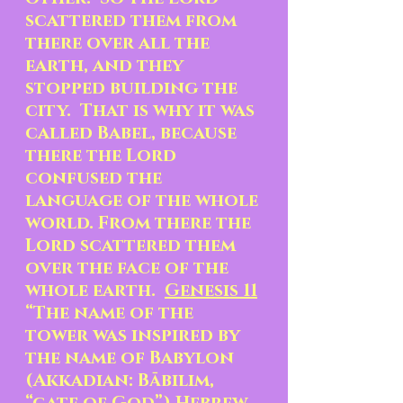
scattered them from 
there over all the 
earth, and they 
stopped building the 
city.  That is why it was 
called Babel, because 
there the Lord 
confused the 
language of the whole 
world. From there the 
Lord scattered them 
over the face of the 
whole earth.  
Genesis 11
“The name of the 
tower was inspired by 
the name of Babylon 
(Akkadian: Bābilim, 