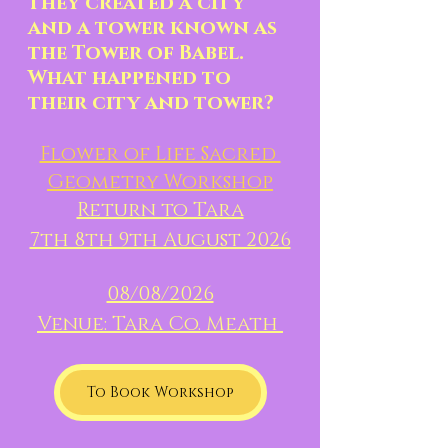
they created a city 
and a tower known as 
the Tower of Babel.  
What happened to 
their city and tower?
Flower of Life Sacred 
Geometry Workshop
Return to Tara
7th 8th 9th August 2026
08/08/2026
Venue: Tara Co. Meath 
To Book Workshop