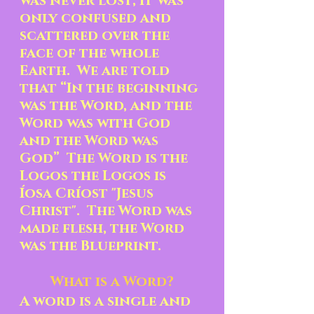
was never lost, it was 
only confused and 
scattered over the 
face of the whole 
Earth.  We are told 
that “In the beginning 
was the Word, and the 
Word was with God 
and the Word was 
God”  The Word is the 
Logos the Logos is 
Íosa Críost "Jesus 
Christ".  The Word was 
made flesh, the Word 
was the Blueprint.
What is a Word?
A word is a single and 