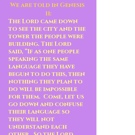
We are told in Genesis 
11:
The Lord came down 
to see the city and the 
tower the people were 
building. The Lord 
said, “If as one people 
speaking the same 
language they have 
begun to do this, then 
nothing they plan to 
do will be impossible 
for them.  Come, let us 
go down and confuse 
their language so 
they will not 
understand each 
other.  So the Lord 