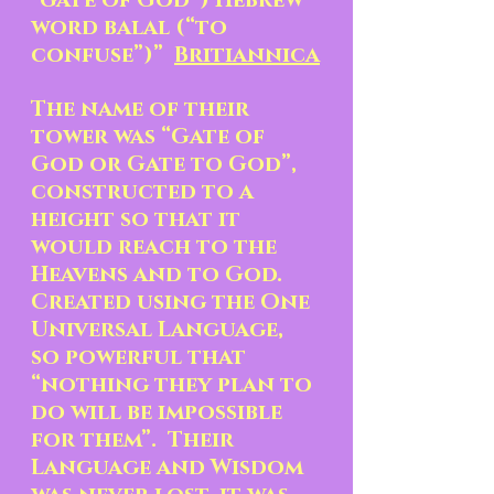
“gate of God”) Hebrew 
word balal (“to 
confuse”)”  
Britiannica
The name of their 
tower was “Gate of 
God or Gate to God”, 
constructed to a 
height so that it 
would reach to the 
Heavens and to God.  
Created using the One 
Universal Language, 
so powerful that 
“nothing they plan to 
do will be impossible 
for them”.  Their 
Language and Wisdom 