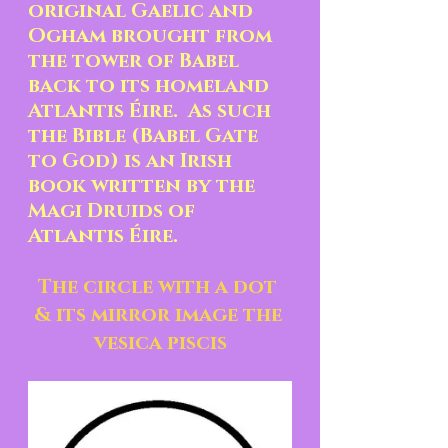
original Gaelic and 
Ogham brought from 
the tower of Babel 
back to its homeland 
Atlantis Éire.  As such 
the Bible (Babel Gate 
to God) is an Irish 
book written by the 
Magi Druids of 
Atlantis Éire.
The circle with a dot 
& its mirror image the 
vesica piscis