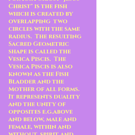
Christ" is the fish 
which is created by 
overlapping  two 
circles with the same 
radius.  The resulting 
Sacred Geometric 
shape is called the 
Vesica Piscis.  The 
Vesica Piscis is also 
known as the Fish 
Bladder and the 
Mother of all forms.  
It represents duality 
and the unity of 
opposites e.g.above 
and below, male and 
female, within and 
without, spirit and 