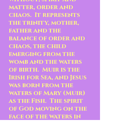
matter, order and 
chaos.  It represents 
the trinity, mother, 
father and the 
balance of order and 
chaos, the child 
emerging from the 
womb and the waters 
of birth.  Muir is the 
Irish for Sea, and Jesus 
was born from the 
waters of Mary (Muir) 
as the Fish.  The spirit 
of God moving on the 
face of the waters in 
the dark and chaotic 
state of Creation 