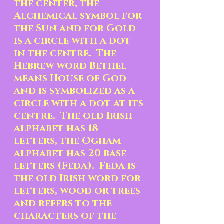
the center, the 
Alchemical symbol for 
the Sun and for Gold 
is a circle with a dot 
in the centre.  The 
Hebrew word Bethel 
means House of God 
and is symbolized as a 
circle with a dot at its 
centre.  The old Irish 
alphabet has 18 
letters, the Ogham 
alphabet has 20 base 
letters (Feda).  Feda is 
the old Irish word for 
letters, wood or trees 
and refers to the 
characters of the 