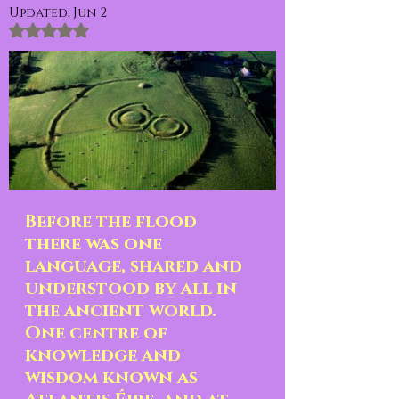
Updated:
Jun 2
Rated NaN out of 5 stars.
Before the flood 
there was one 
language, shared and 
understood by all in 
the ancient world.  
One centre of 
knowledge and 
wisdom known as 