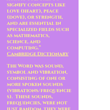
signify concepts like 
love (heart), peace 
(dove), or strength, 
and are essential in 
specialized fields such 
as mathematics, 
science, and 
computing.” 
Cambridge Dictionary
The Word was sound, 
symbol and vibration, 
consisting of one or 
more spoken sounds 
(vibrations/frequencie
s).  These sounds, 
frequencies, were not 
just random, they were 