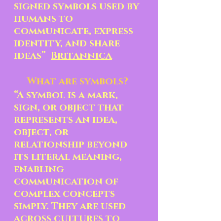
signed symbols used by 
humans to 
communicate, express 
identity, and share 
ideas”  
Britannica
What are symbols? 
“A symbol is a mark, 
sign, or object that 
represents an idea, 
object, or  
relationship beyond 
its literal meaning, 
enabling 
communication of 
complex concepts 
simply. They are used 
across cultures to 