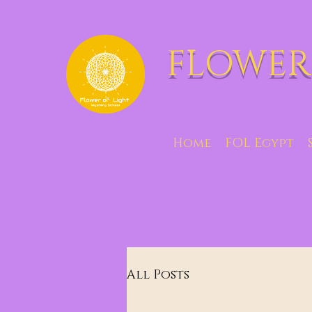
FLOWER
Home
FOL Egypt
All Posts