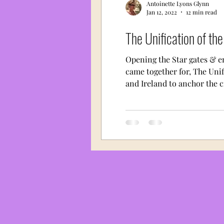
Antoinette Lyons Glynn
Jan 12, 2022
12 min read
The Unification of th
Opening the Star gates & e
came together for, The Unif
and Ireland to anchor the cr
islands of sunken Atlantis. 