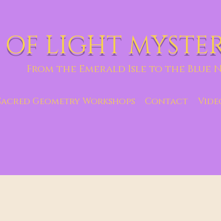
 OF LIGHT MYSTE
From the Emerald Isle to the Blue N
Sacred Geometry Workshops
Contact
Vide