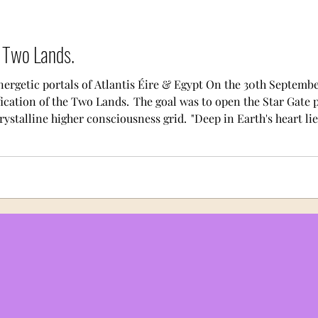
e Two Lands.
nergetic portals of Atlantis Éire & Egypt On the 30th Septemb
ication of the Two Lands. The goal was to open the Star Gate p
ystalline higher consciousness grid. "Deep in Earth's heart lie
Halls of the Dead and halls of the living, bathed in the fire of t