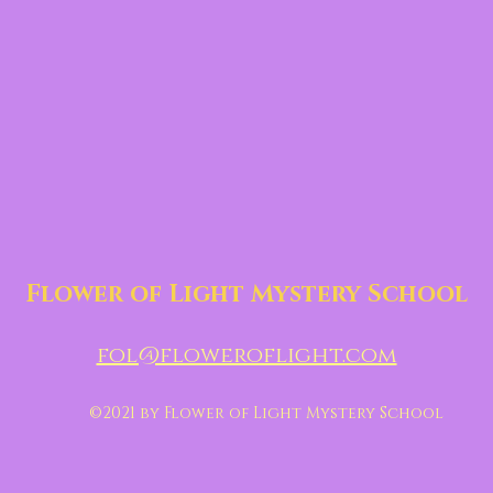
Flower of Light Mystery School
fol@floweroflight.com
©2021 by Flower of Light Mystery School