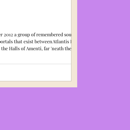
er 2012 a group of remembered souls
ortals that exist between Atlantis Egypt
 the Halls of Amenti, far 'neath the
he