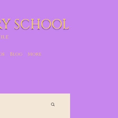
RY SCHOOL
ile
os
Blog
More